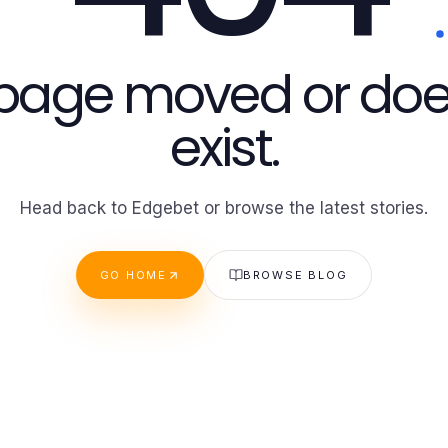
 page moved or doe
exist.
Head back to Edgebet or browse the latest stories.
GO HOME
BROWSE BLOG