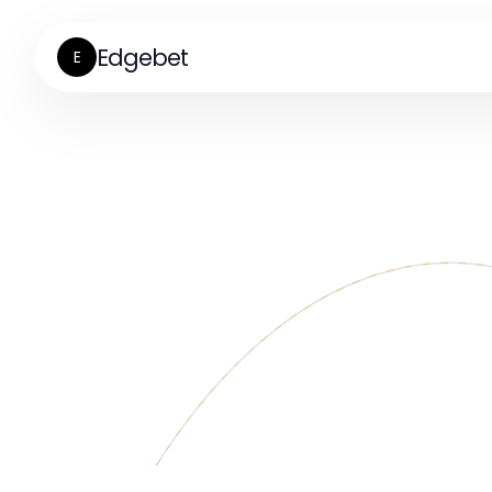
Edgebet
E