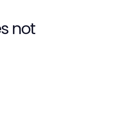
s not