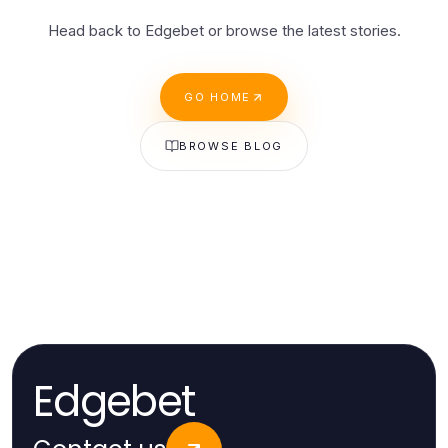
Head back to Edgebet or browse the latest stories.
GO HOME
BROWSE BLOG
Edgebet