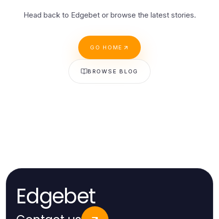
Head back to Edgebet or browse the latest stories.
GO HOME
BROWSE BLOG
Edgebet