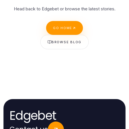
Head back to Edgebet or browse the latest stories.
GO HOME
BROWSE BLOG
Edgebet