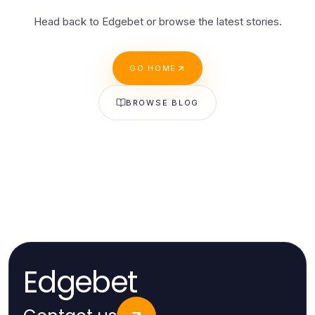
Head back to Edgebet or browse the latest stories.
GO HOME
BROWSE BLOG
Edgebet