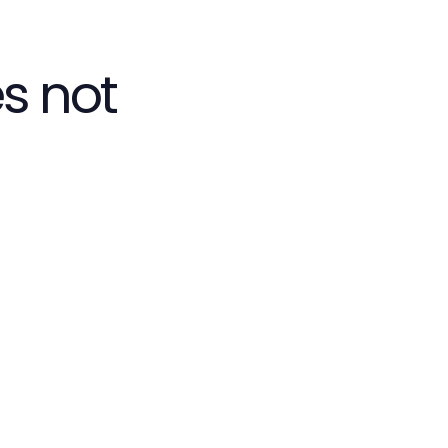
s not