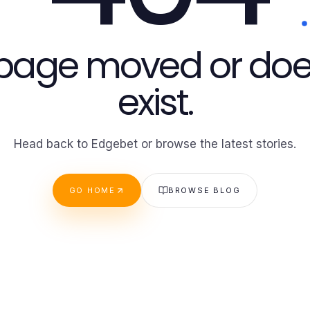
 page moved or doe
exist.
Head back to Edgebet or browse the latest stories.
GO HOME
BROWSE BLOG