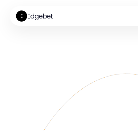
Edgebet
E