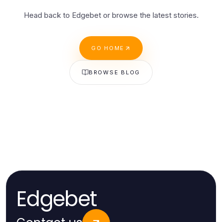
Head back to Edgebet or browse the latest stories.
GO HOME
BROWSE BLOG
Edgebet