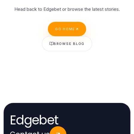
Head back to Edgebet or browse the latest stories.
GO HOME
BROWSE BLOG
Edgebet