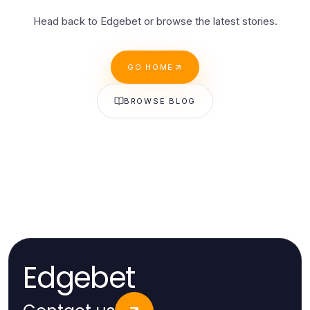
Head back to Edgebet or browse the latest stories.
GO HOME
BROWSE BLOG
Edgebet