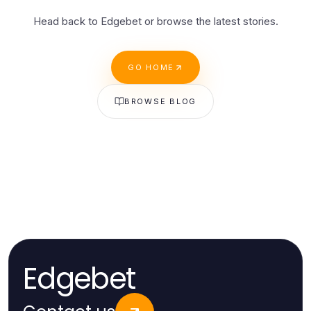
Head back to Edgebet or browse the latest stories.
GO HOME
BROWSE BLOG
Edgebet