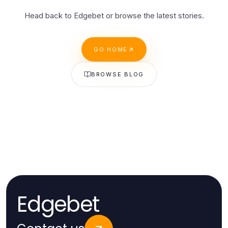
Head back to Edgebet or browse the latest stories.
GO HOME
BROWSE BLOG
Edgebet